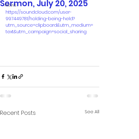
Sermon, July 20, 2025
News
https://soundcloud.com/user-
997449781/holding-being-held?
utm_source=clipboard&utm_medium=
text&utm_campaign=social_sharing
See All
Recent Posts