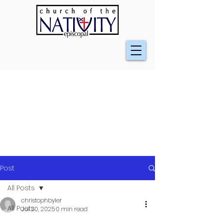
Post
All Posts
christophbyler
All Posts
Jul 20, 2025
0 min read