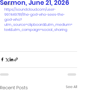
Sermon, June 21, 2026
News
https://soundcloud.com/user-
997449781/the-god-who-sees-the-
god-who?
utm_source=clipboard&utm_medium=
text&utm_campaign=social_sharing
See All
Recent Posts