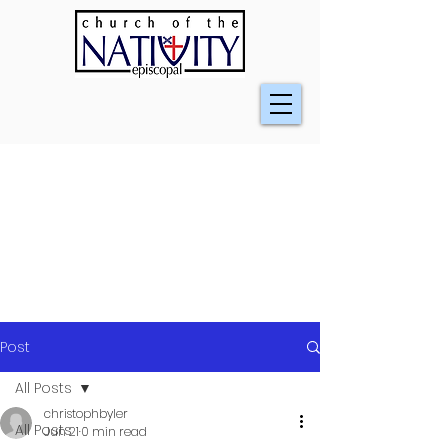
Post
All Posts
christophbyler
All Posts
Jun 21
0 min read