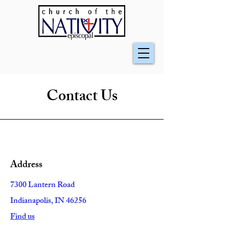
Contact Us
Address
7300 Lantern Road
Indianapolis, IN 46256
Find us