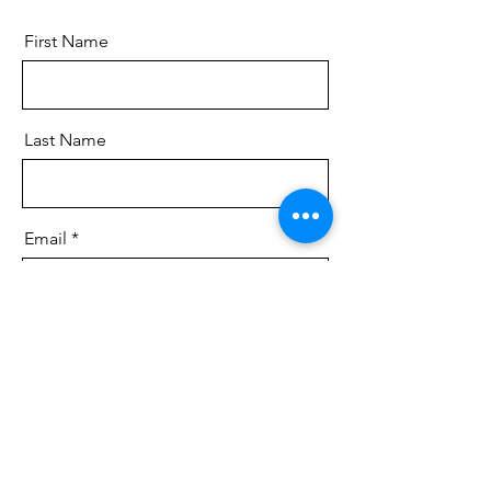
First Name
Last Name
Email
Message
Send