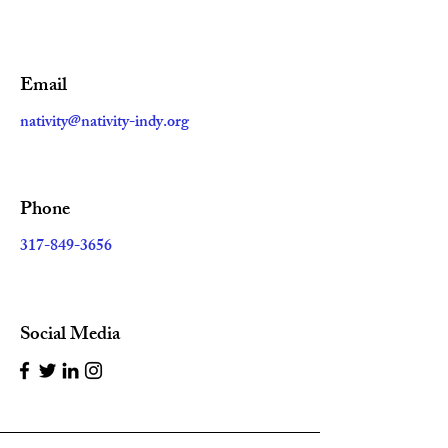
Email
nativity@nativity-indy.org
Phone
317-849-3656
Social Media