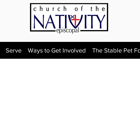
Serve
Ways to Get Involved
The Stable Pet F