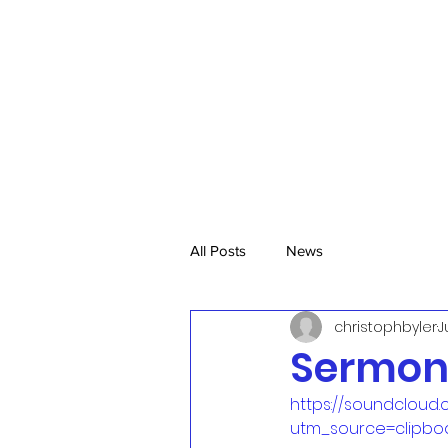
All Posts
News
christophbyler
J
Sermon,
https://soundcloud.
utm_source=clipbo