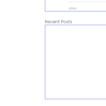
Recent Posts