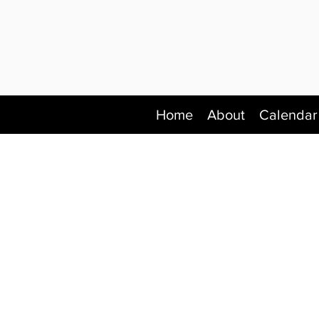
Home
About
Calendar