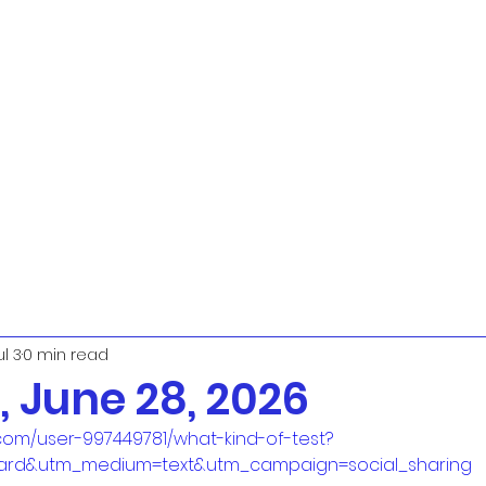
ul 3
0 min read
 June 28, 2026
com/user-997449781/what-kind-of-test?
ard&utm_medium=text&utm_campaign=social_sharing