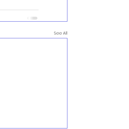
See All