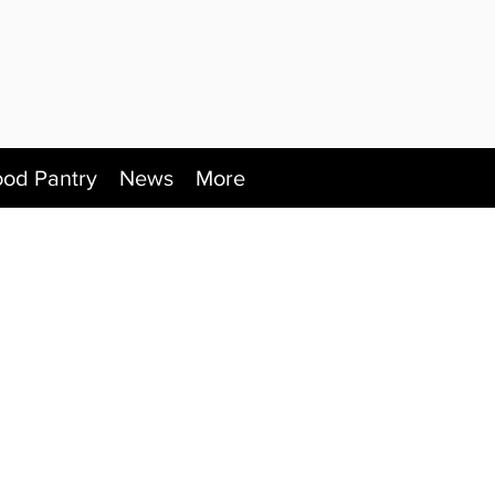
ood Pantry
News
More