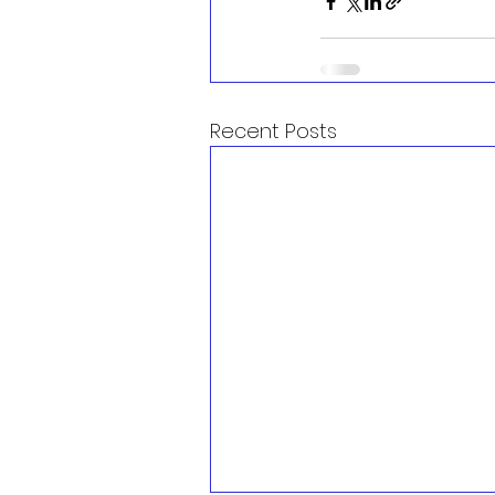
Recent Posts