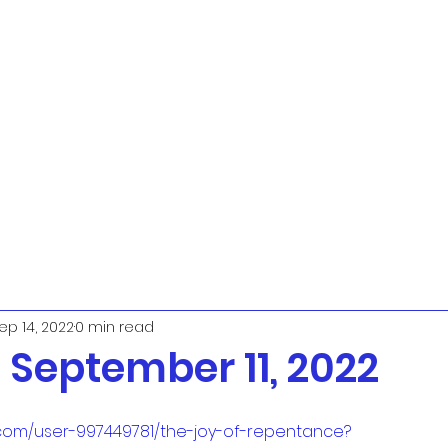
ep 14, 2022
0 min read
September 11, 2022
.com/user-997449781/the-joy-of-repentance?