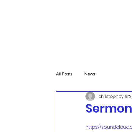
All Posts
News
christophbyler
S
Sermon 
https://soundcloud