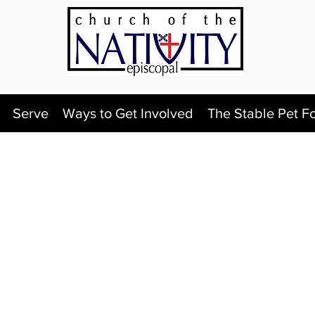
Serve
Ways to Get Involved
The Stable Pet F