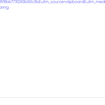
86f8bb7731293b93c3b&utm_source=clipboard&utm_med
aring