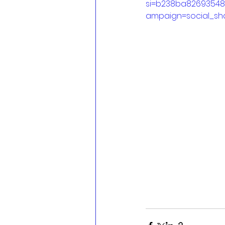
si=b238ba8269354
ampaign=social_sh