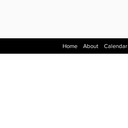
Home
About
Calendar