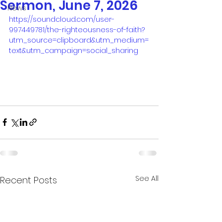
Sermon, June 7, 2026
News
https://soundcloud.com/user-
997449781/the-righteousness-of-faith?
utm_source=clipboard&utm_medium=
text&utm_campaign=social_sharing
See All
Recent Posts