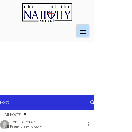
Post
All Posts
christophbyler
All Posts
Jun 7
0 min read