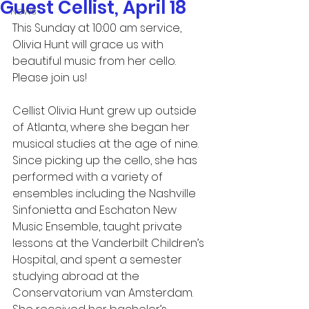
Guest Cellist, April 18
News
This Sunday at 10:00 am service, 
Olivia Hunt will grace us with 
beautiful music from her cello.  
Please join us!
Cellist Olivia Hunt grew up outside 
of Atlanta, where she began her 
musical studies at the age of nine. 
Since picking up the cello, she has 
performed with a variety of 
ensembles including the Nashville 
Sinfonietta and Eschaton New 
Music Ensemble, taught private 
lessons at the Vanderbilt Children’s 
Hospital, and spent a semester 
studying abroad at the 
Conservatorium van Amsterdam. 