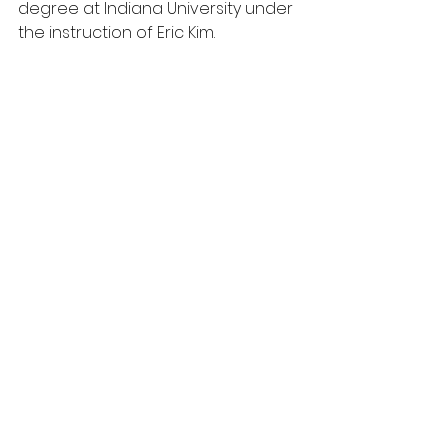
degree at Indiana University under 
the instruction of Eric Kim.