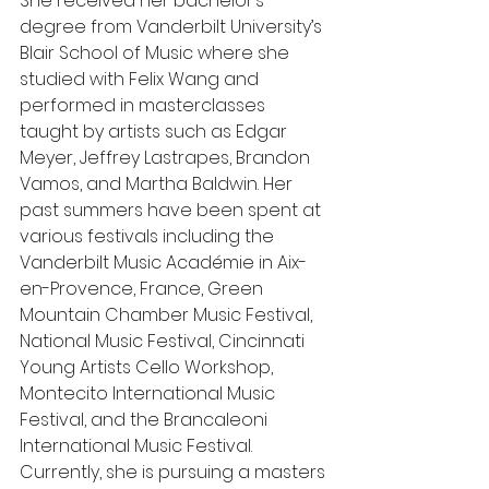
She received her bachelor’s 
degree from Vanderbilt University’s 
Blair School of Music where she 
studied with Felix Wang and 
performed in masterclasses 
taught by artists such as Edgar 
Meyer, Jeffrey Lastrapes, Brandon 
Vamos, and Martha Baldwin. Her 
past summers have been spent at 
various festivals including the 
Vanderbilt Music Académie in Aix-
en-Provence, France, Green 
Mountain Chamber Music Festival, 
National Music Festival, Cincinnati 
Young Artists Cello Workshop, 
Montecito International Music 
Festival, and the Brancaleoni 
International Music Festival. 
Currently, she is pursuing a masters 