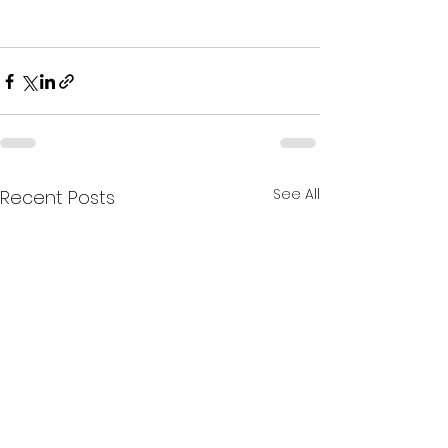
See All
Recent Posts