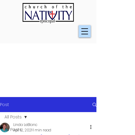
Post
All Posts
Linda LeBlanc
All Posts
Apr 12, 2021
1 min read