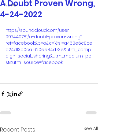
A Doubt Proven Wrong,
News
4-24-2022
https://soundcloud.com/user-
997449781/a-doubt-proven-wrong?
ref=facebook&p=a&c=1&si=a458e6c8ce
a24d13b0ca1620ee84d73e&utm_camp
aign=social_sharing&utm_medium=po
st&utm_source=facebook
See All
Recent Posts