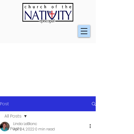
Post
All Posts
Linda LeBlanc
All Posts
Apr 24, 2022
0 min read