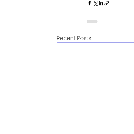
Recent Posts