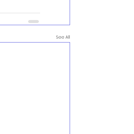
See All