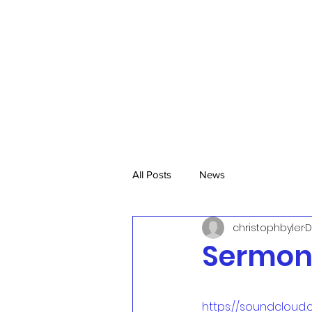
All Posts
News
christophbyler
D
Sermon,
https://soundcloud