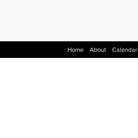
Home
About
Calendar