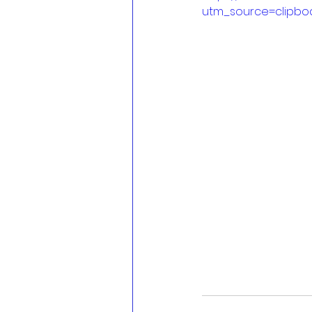
utm_source=clipbo