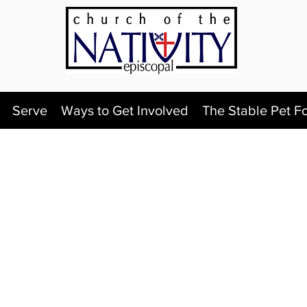
Serve
Ways to Get Involved
The Stable Pet F