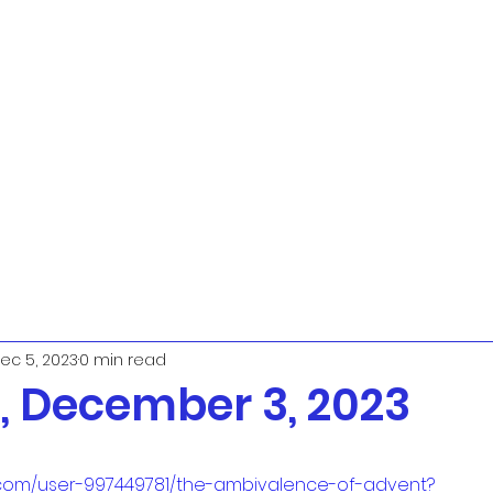
ec 5, 2023
0 min read
 December 3, 2023
.com/user-997449781/the-ambivalence-of-advent?