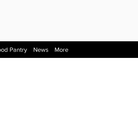
ood Pantry
News
More