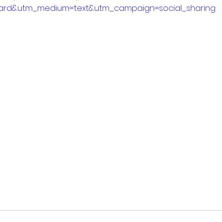
ard&utm_medium=text&utm_campaign=social_sharing