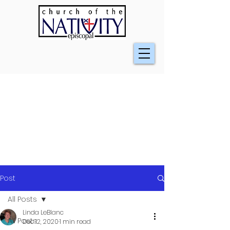
Post
All Posts
Linda LeBlanc
All Posts
Dec 12, 2020
1 min read