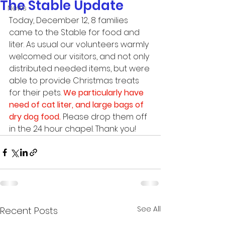
The Stable Update
News
Today, December 12, 8 families 
came to the Stable for food and 
liter. As usual our volunteers warmly 
welcomed our visitors, and not only 
distributed needed items, but were 
able to provide Christmas treats 
for their pets. 
We particularly have 
need of cat liter, and large bags of 
dry dog food.
 Please drop them off 
in the 24 hour chapel. Thank you! 
See All
Recent Posts