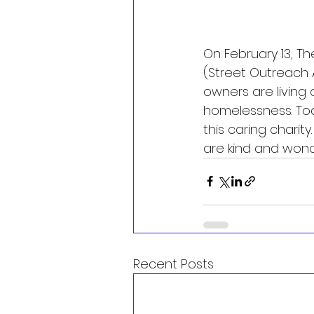
On February 13, T
(Street Outreach 
owners are living o
homelessness. To
this caring charit
are kind and wond
Recent Posts