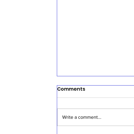
Comments
Write a comment...
Sermon, July 19, 2026