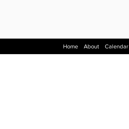
Home
About
Calendar