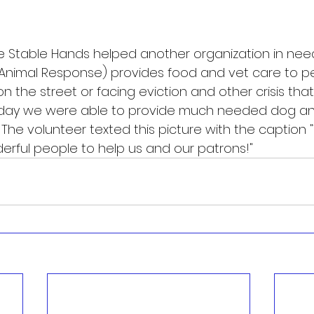
he Stable Hands helped another organization in need
Animal Response) provides food and vet care to p
n the street or facing eviction and other crisis that 
day we were able to provide much needed dog and
y. The volunteer texted this picture with the caption 
erful people to help us and our patrons!" 