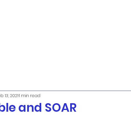
b 13, 2021
1 min read
ble and SOAR