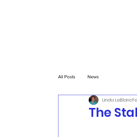
All Posts
News
Linda LeBlanc
Fe
The Sta