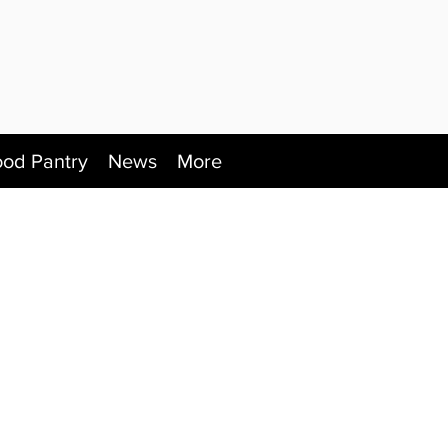
ood Pantry
News
More