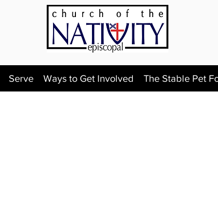
Serve
Ways to Get Involved
The Stable Pet F