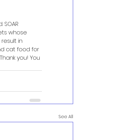
. SOAR  
ets whose 
result in 
 cat food for 
"Thank you! You 
See All