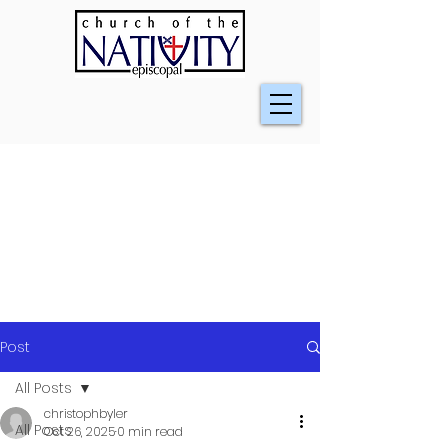
Post
All Posts
christophbyler
All Posts
Oct 26, 2025
0 min read