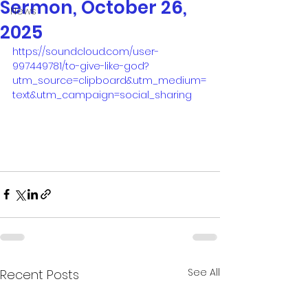
Sermon, October 26,
News
2025
https://soundcloud.com/user-
997449781/to-give-like-god?
utm_source=clipboard&utm_medium=
text&utm_campaign=social_sharing
See All
Recent Posts