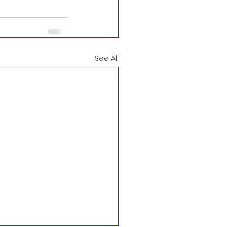
See All