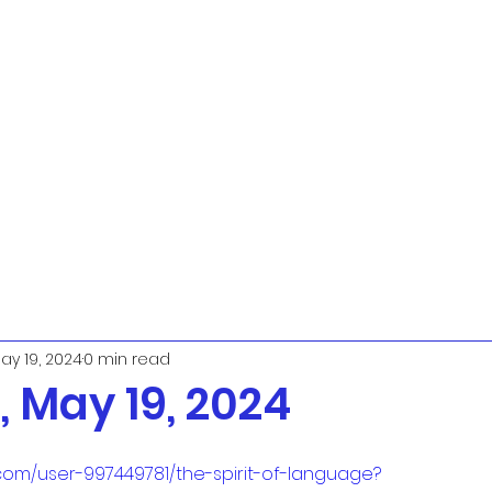
ay 19, 2024
0 min read
 May 19, 2024
com/user-997449781/the-spirit-of-language?