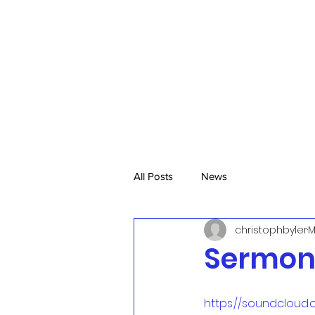
All Posts
News
christophbyler
M
Sermon,
https://soundcloud.