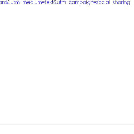
ard&utm_medium=text&utm_campaign=social_sharing