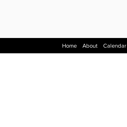
Home
About
Calendar