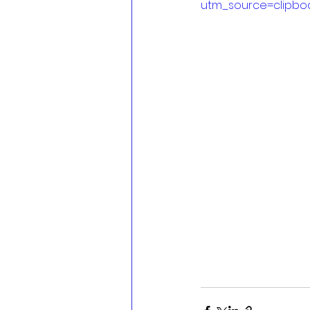
utm_source=clipbo