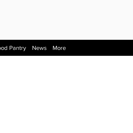
ood Pantry
News
More