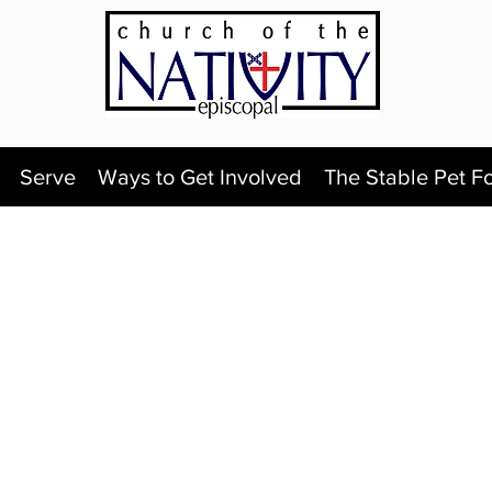
Serve
Ways to Get Involved
The Stable Pet F