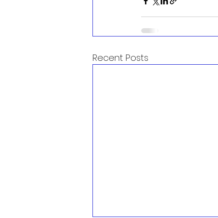
Recent Posts