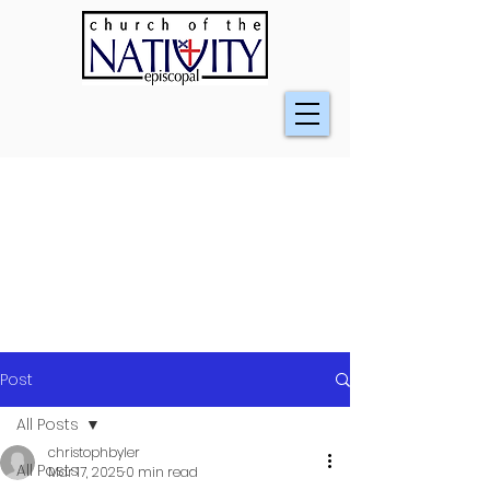
Post
All Posts
christophbyler
All Posts
Mar 17, 2025
0 min read