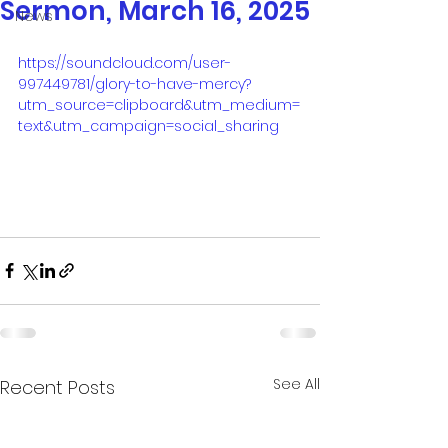
Sermon, March 16, 2025
News
https://soundcloud.com/user-
997449781/glory-to-have-mercy?
utm_source=clipboard&utm_medium=
text&utm_campaign=social_sharing
See All
Recent Posts