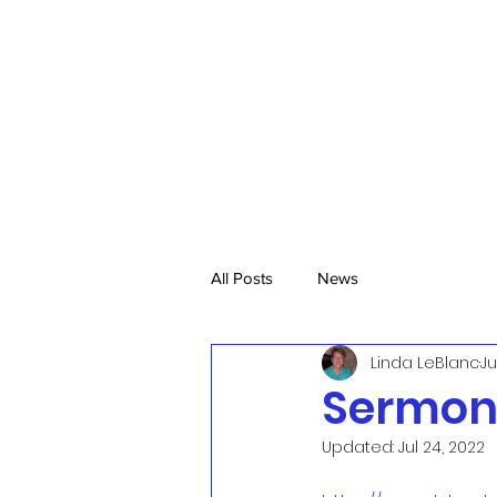
All Posts
News
Linda LeBlanc
Ju
Sermon.
Updated:
Jul 24, 2022