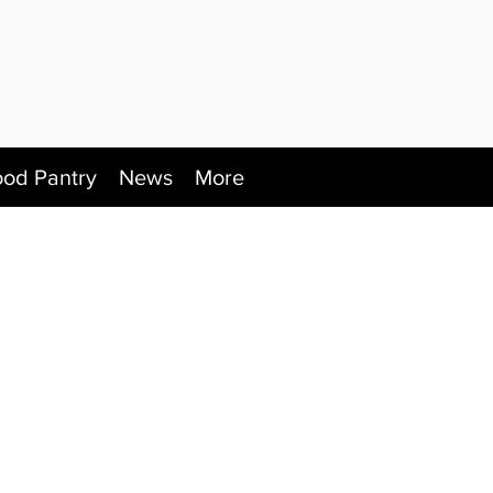
ood Pantry
News
More