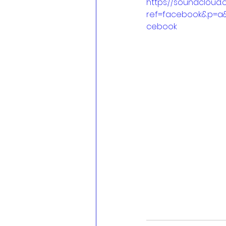
https://soundcloud
ref=facebook&p=a
cebook