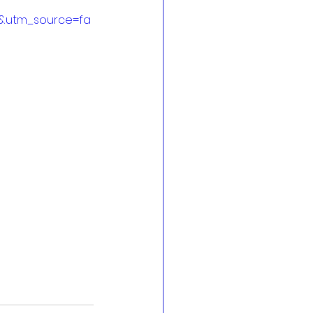
&utm_source=fa