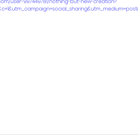
.com/user-997449781/nothing-but-new-creation?
&c=1&utm_campaign=social_sharing&utm_medium=post