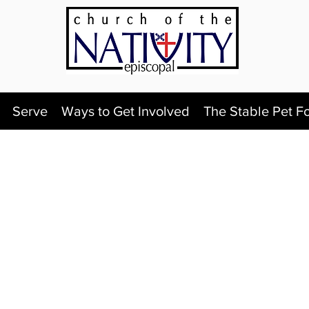
Serve
Ways to Get Involved
The Stable Pet F