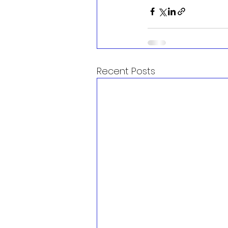
Recent Posts