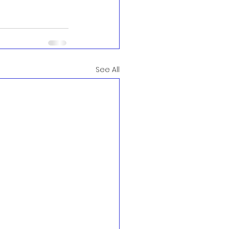
See All