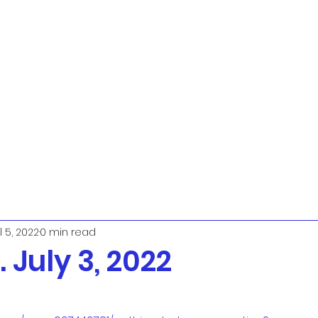
l 5, 2022
0 min read
 July 3, 2022