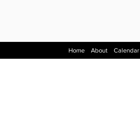
Home
About
Calendar