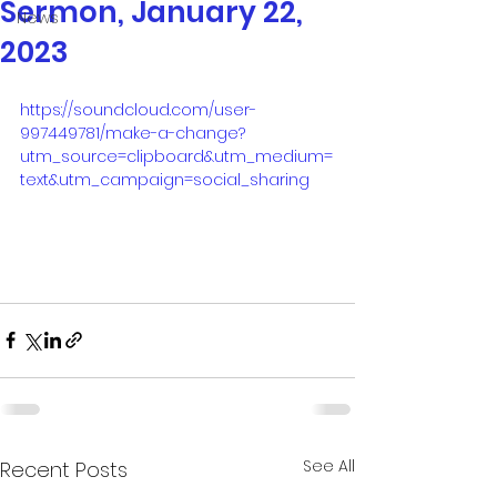
Sermon, January 22,
News
2023
https://soundcloud.com/user-
997449781/make-a-change?
utm_source=clipboard&utm_medium=
text&utm_campaign=social_sharing
See All
Recent Posts