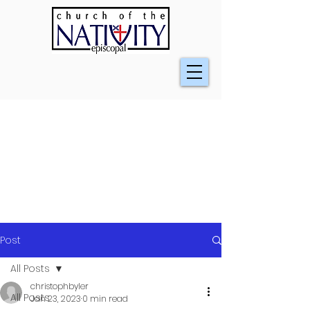
Post
All Posts
christophbyler
All Posts
Jan 23, 2023
0 min read