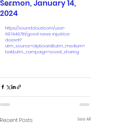
Sermon, January 14,
News
2024
https://soundcloud.com/user-
997449781/good-news-injustice-
doesnt?
utm_source=clipboard&utm_medium=
text&utm_campaign=social_sharing
See All
Recent Posts