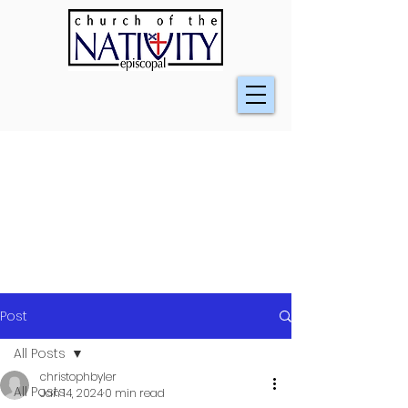
Post
All Posts
christophbyler
All Posts
Jan 14, 2024
0 min read