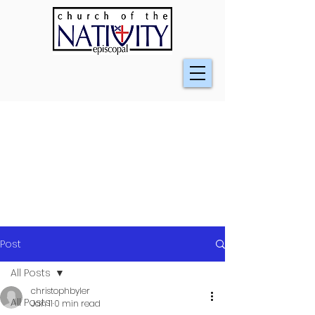
Post
All Posts
christophbyler
All Posts
Jan 11
0 min read