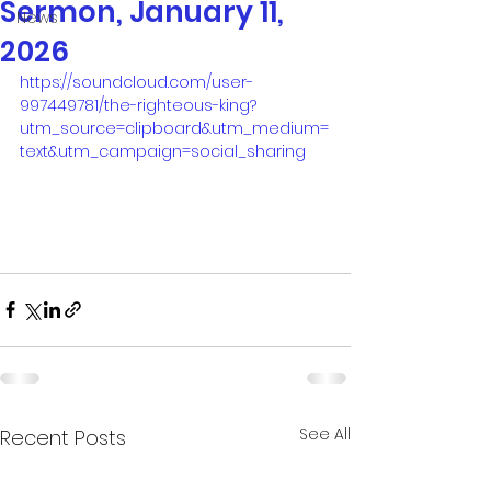
Sermon, January 11,
News
2026
https://soundcloud.com/user-
997449781/the-righteous-king?
utm_source=clipboard&utm_medium=
text&utm_campaign=social_sharing
See All
Recent Posts