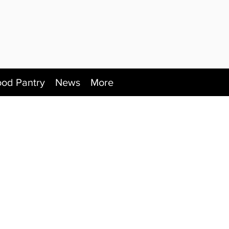
ood Pantry
News
More