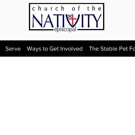
Serve
Ways to Get Involved
The Stable Pet F