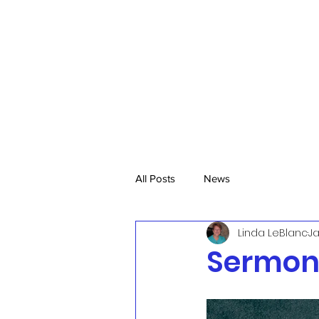
All Posts
News
Linda LeBlanc
Ja
Sermon,