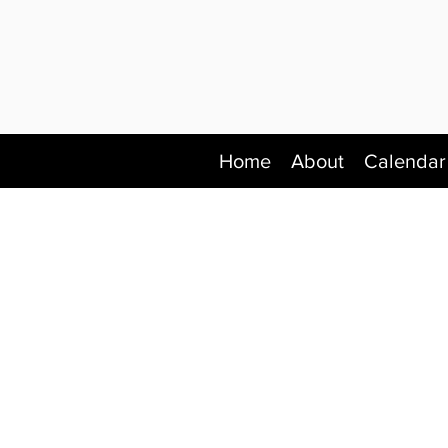
Home
About
Calendar