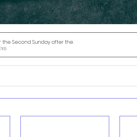
r the Second Sunday after the
.
 • 127KB