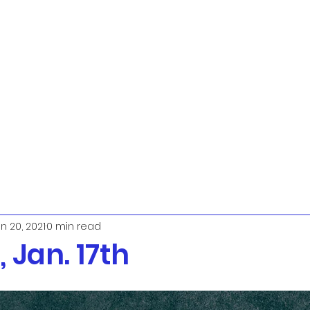
n 20, 2021
0 min read
 Jan. 17th