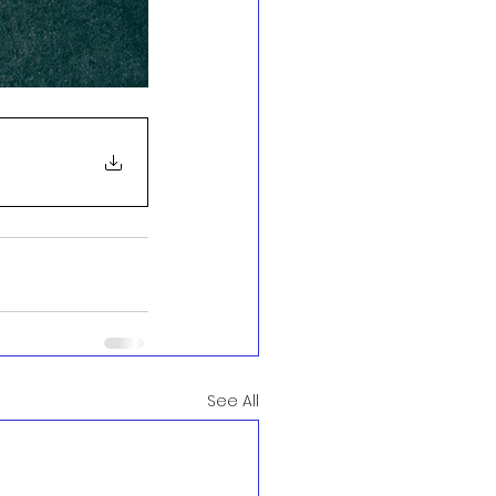
See All