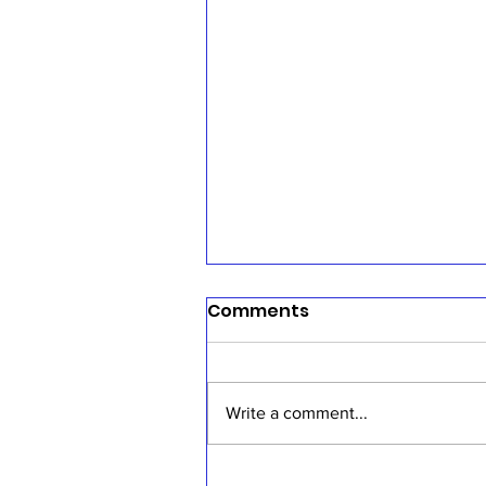
Comments
Write a comment...
Sermon, July 19, 2026