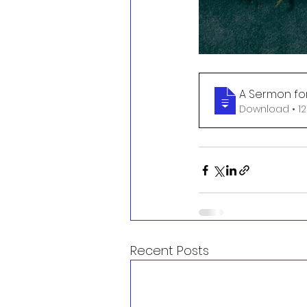
A Sermon fo
Download
Recent Posts