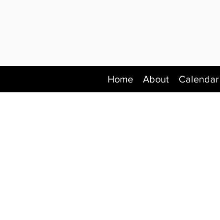
Home
About
Calendar