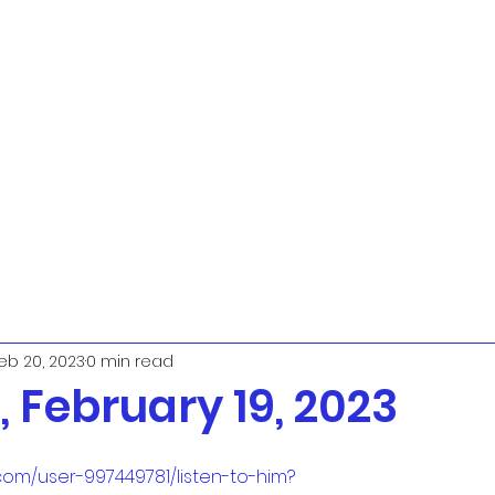
eb 20, 2023
0 min read
 February 19, 2023
com/user-997449781/listen-to-him?