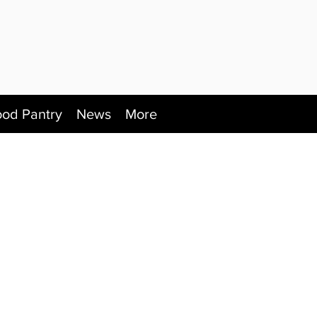
ood Pantry
News
More