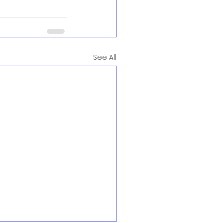
See All