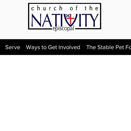
Serve
Ways to Get Involved
The Stable Pet F