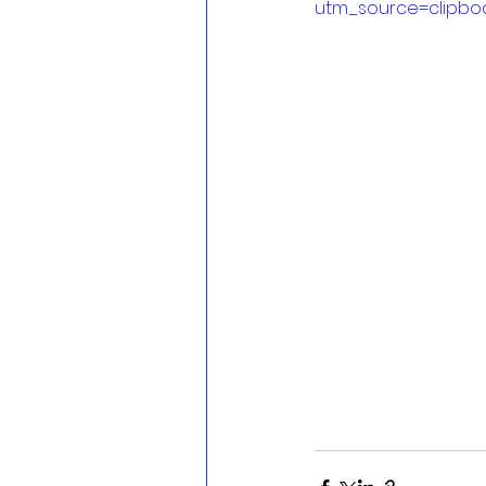
utm_source=clipbo