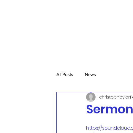
All Posts
News
christophbyler
F
Sermon,
https://soundcloud.