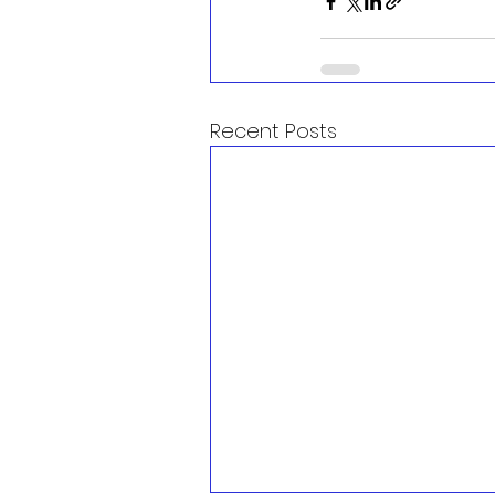
Recent Posts