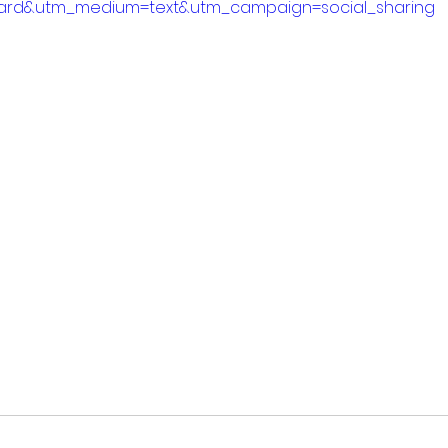
ard&utm_medium=text&utm_campaign=social_sharing