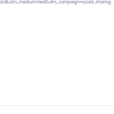
ard&utm_medium=text&utm_campaign=social_sharing