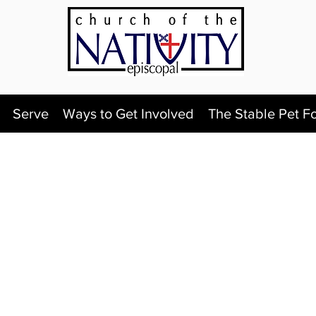
Serve
Ways to Get Involved
The Stable Pet F