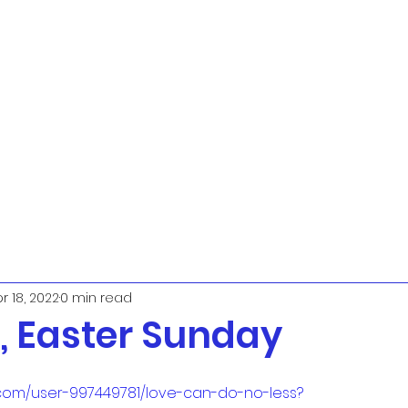
r 18, 2022
0 min read
 Easter Sunday
.com/user-997449781/love-can-do-no-less?