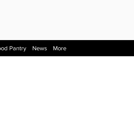
ood Pantry
News
More