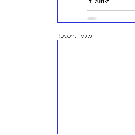
Recent Posts