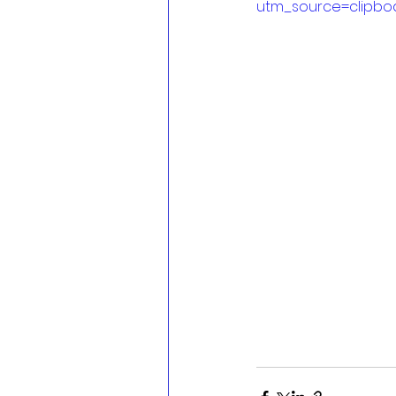
utm_source=clipbo