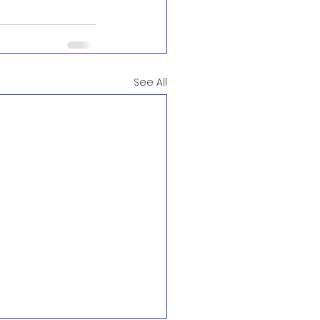
See All