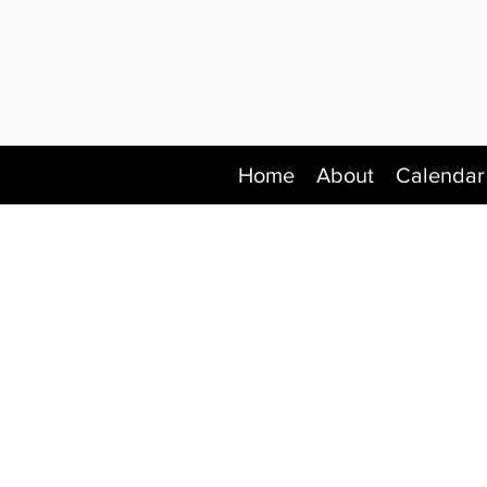
Home
About
Calendar