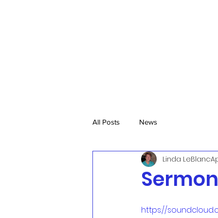
All Posts
News
Linda LeBlanc
Ap
Sermon,
https://soundcloud