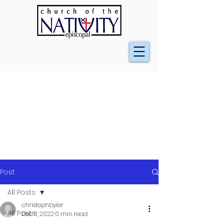
Post
All Posts
christophbyler
All Posts
Dec 11, 2022
0 min read