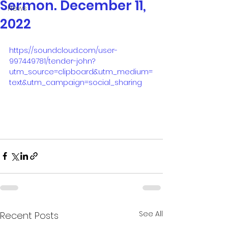
Sermon. December 11,
News
2022
https://soundcloud.com/user-
997449781/tender-john?
utm_source=clipboard&utm_medium=
text&utm_campaign=social_sharing
See All
Recent Posts