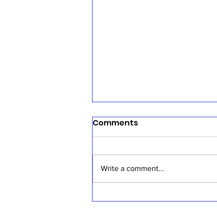
Comments
Write a comment...
Sermon, July 19, 2026