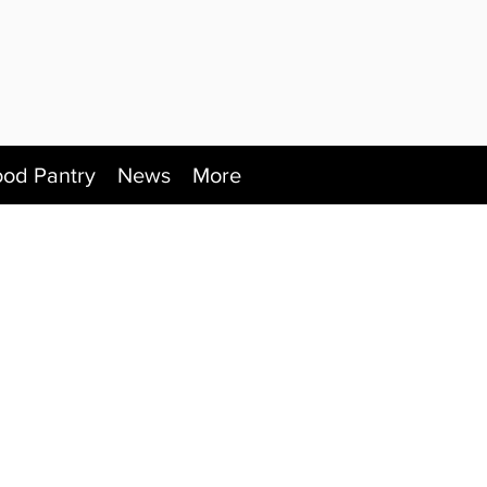
ood Pantry
News
More