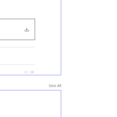
See All