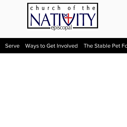
Serve
Ways to Get Involved
The Stable Pet F