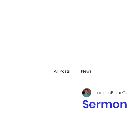
All Posts
News
Linda LeBlanc
De
Sermon,