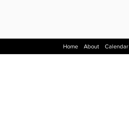
Home
About
Calendar