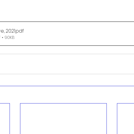
e, 2021
.pdf
 • 90KB