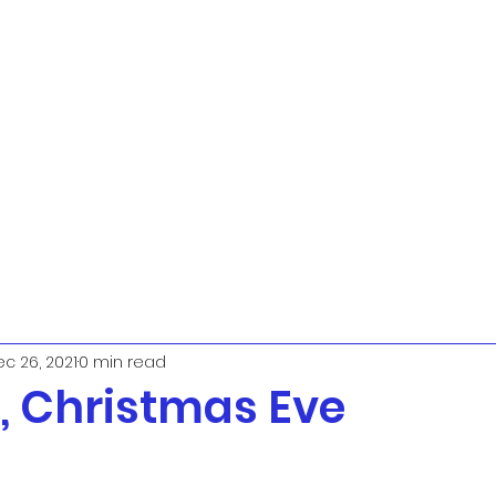
c 26, 2021
0 min read
 Christmas Eve