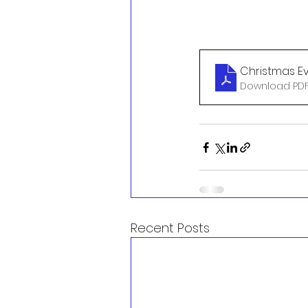
Christmas Ev
Download PDF
Recent Posts