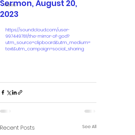
Sermon, August 20,
News
2023
https://soundcloud.com/user-
997449781/the-mirror-of-god?
utm_source=clipboard&utm_medium=
text&utm_campaign=social_sharing
See All
Recent Posts