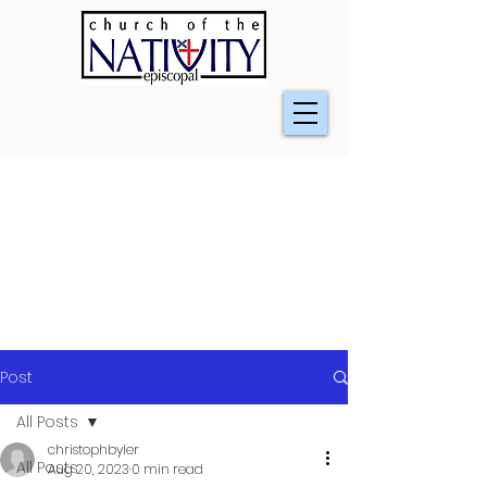
Post
All Posts
christophbyler
All Posts
Aug 20, 2023
0 min read