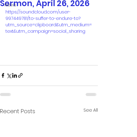
Sermon, April 26, 2026
News
https://soundcloud.com/user-
997449781/to-suffer-to-endure-to?
utm_source=clipboard&utm_medium=
text&utm_campaign=social_sharing
See All
Recent Posts