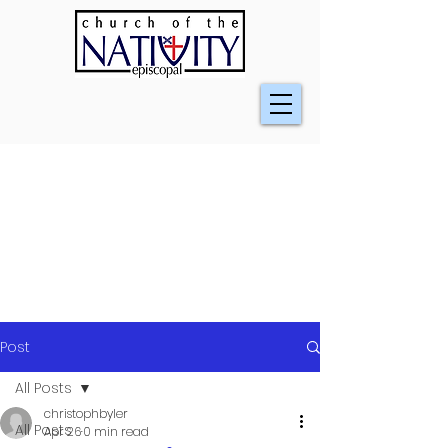
Post
All Posts
christophbyler
All Posts
Apr 26
0 min read