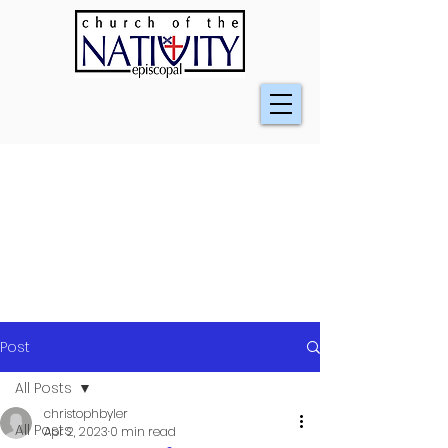
Post
All Posts
christophbyler
All Posts
Apr 2, 2023
0 min read