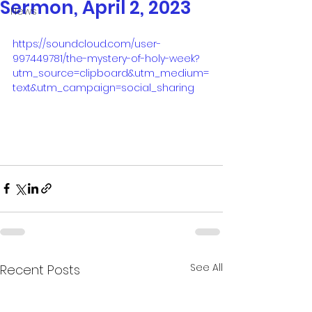
Sermon, April 2, 2023
News
https://soundcloud.com/user-
997449781/the-mystery-of-holy-week?
utm_source=clipboard&utm_medium=
text&utm_campaign=social_sharing
See All
Recent Posts