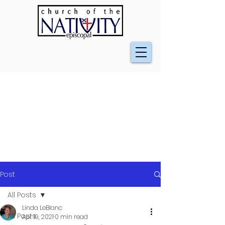
Post
All Posts
Linda LeBlanc
All Posts
Apr 19, 2021
0 min read