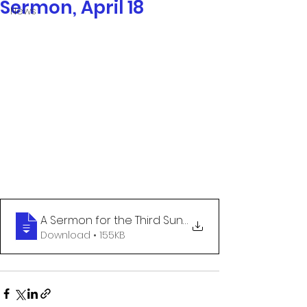
Sermon, April 18
News
A Sermon for the Third Sunday of Easter
Download • 155KB