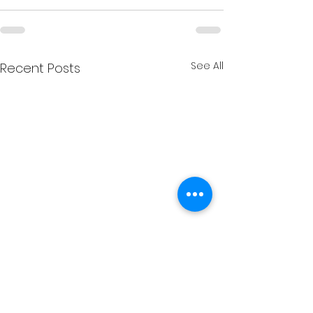
See All
Recent Posts