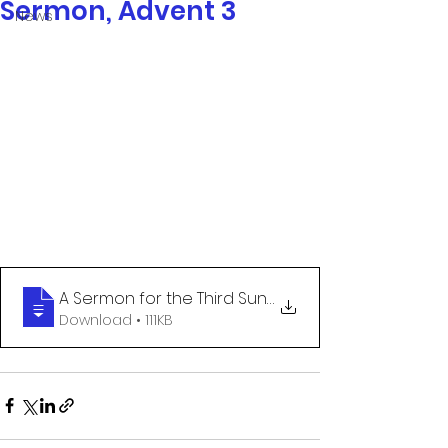
Sermon, Advent 3
News
A Sermon for the Third Sunday of Advent
Download • 111KB