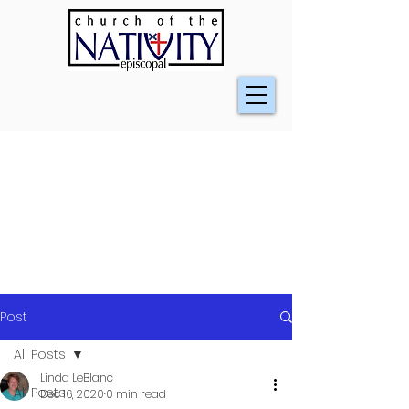
Post
All Posts
Linda LeBlanc
All Posts
Dec 16, 2020
0 min read