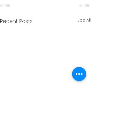
See All
Recent Posts