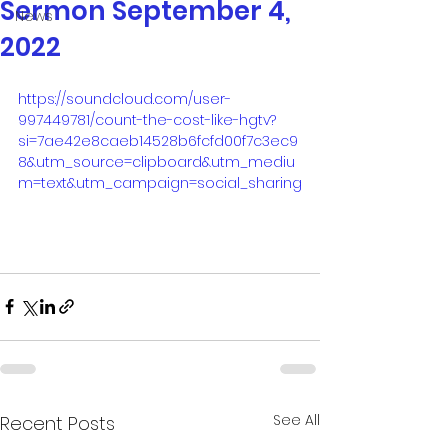
Sermon September 4,
News
2022
https://soundcloud.com/user-
997449781/count-the-cost-like-hgtv?
si=7ae42e8caeb14528b6fcfd00f7c3ec9
8&utm_source=clipboard&utm_mediu
m=text&utm_campaign=social_sharing
See All
Recent Posts