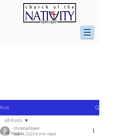
Post
All Posts
christophbyler
All Posts
Sep 14, 2022
0 min read