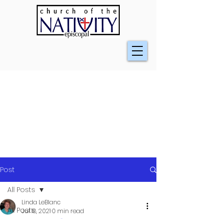
Post
All Posts
Linda LeBlanc
All Posts
Jul 18, 2021
0 min read