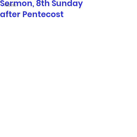
Sermon, 8th Sunday
News
after Pentecost