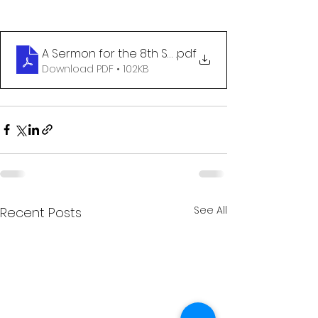
A Sermon for the 8th Sunday after Pentecost
.pdf
Download PDF • 102KB
See All
Recent Posts