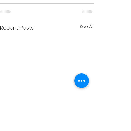
See All
Recent Posts