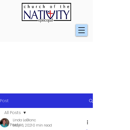
Post
All Posts
Linda LeBlanc
All Posts
May 16, 2021
0 min read