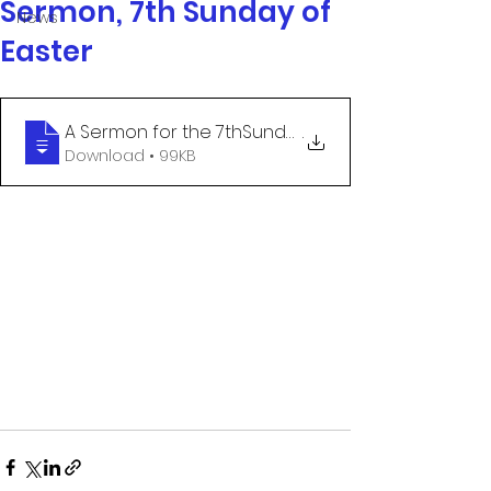
Sermon, 7th Sunday of
News
Easter
A Sermon for the 7thSunday after Easter
.
Download • 99KB