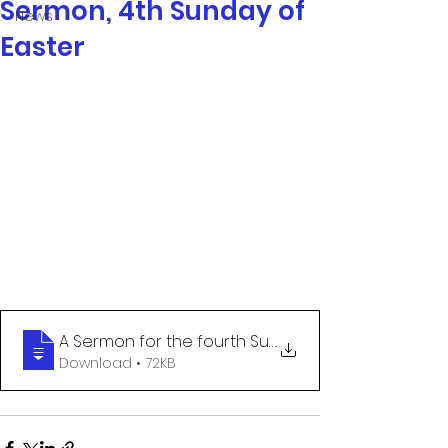
Sermon, 4th Sunday of
News
Easter
A Sermon for the fourth Sunday of Easter
.
Download • 72KB