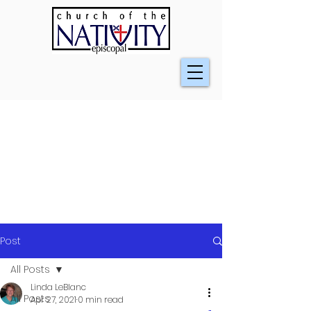
Post
All Posts
Linda LeBlanc
All Posts
Apr 27, 2021
0 min read