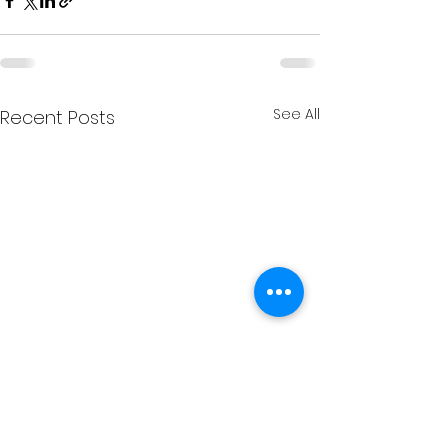
See All
Recent Posts