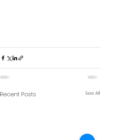
See All
Recent Posts