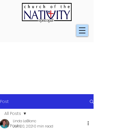
Post
All Posts
Linda LeBlanc
All Posts
Jun 20, 2021
0 min read