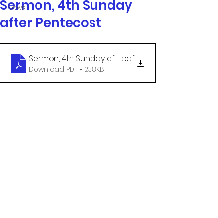
Sermon, 4th Sunday
News
after Pentecost
Sermon, 4th Sunday after Pentecost
.pdf
Download PDF • 238KB