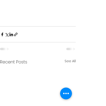
See All
Recent Posts