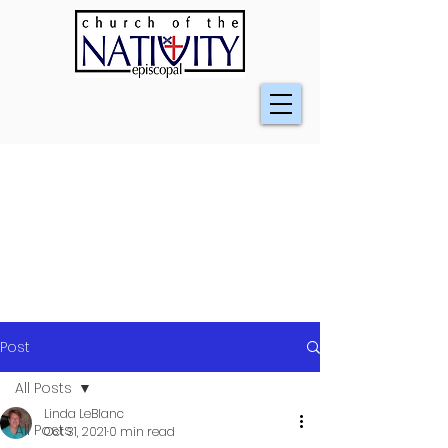
Post
All Posts
Linda LeBlanc
All Posts
Oct 31, 2021
0 min read