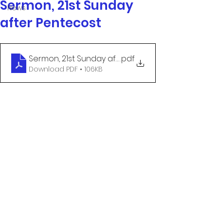
Sermon, 21st Sunday
News
after Pentecost
Sermon, 21st Sunday after Pentecost
.pdf
Download PDF • 106KB