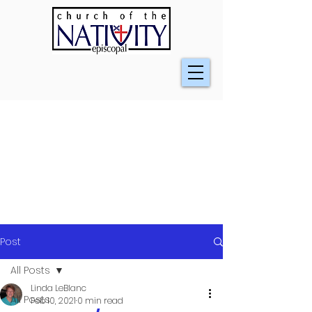
Post
All Posts
Linda LeBlanc
All Posts
Feb 10, 2021
0 min read