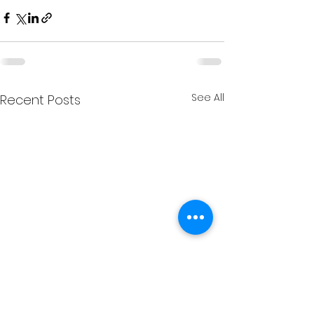
See All
Recent Posts