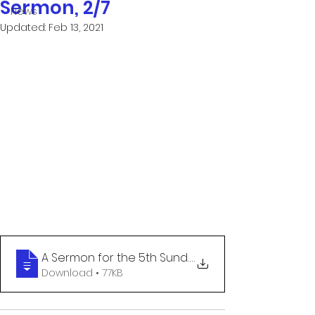
Sermon, 2/7
News
Updated:
Feb 13, 2021
A Sermon for the 5th Sunday after the Ep
.
Download • 77KB