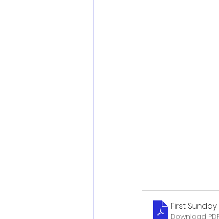
First Sunday 
Download PDF