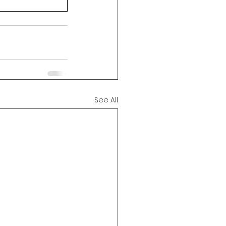
See All