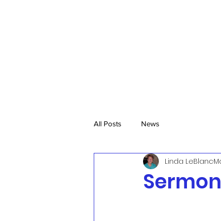
All Posts
News
Linda LeBlanc
Ma
Sermon,