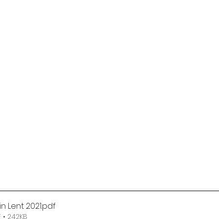
in Lent 2021
.pdf
 • 242KB