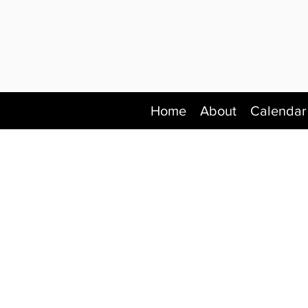
Home
About
Calendar