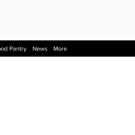
ood Pantry
News
More