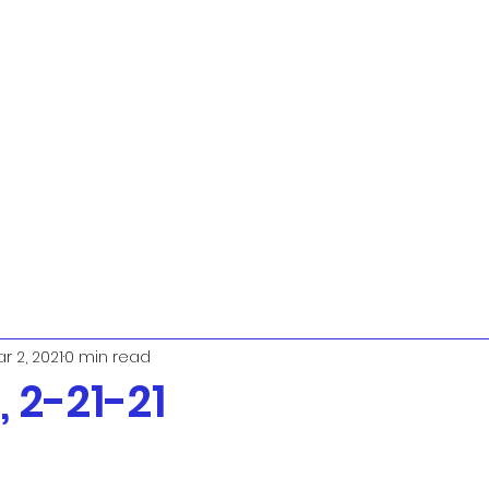
r 2, 2021
0 min read
 2-21-21