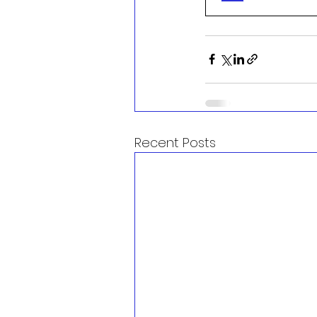
Recent Posts