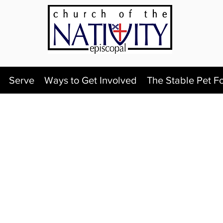
Serve
Ways to Get Involved
The Stable Pet F