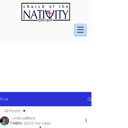
Post
All Posts
Linda LeBlanc
All Posts
Feb 16, 2021
0 min read