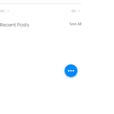
See All
Recent Posts