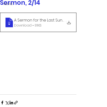
Sermon, 2/14
News
A Sermon for the Last Sunday after the E
.
Download • 81KB