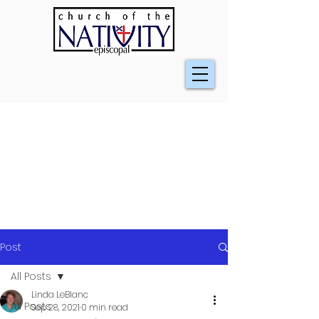
Post
All Posts
Linda LeBlanc
All Posts
Sep 28, 2021
0 min read