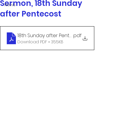
Sermon, 18th Sunday
News
after Pentecost
18th Sunday after Pentecost
.pdf
Download PDF • 355KB