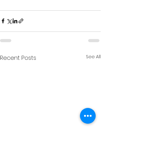
See All
Recent Posts