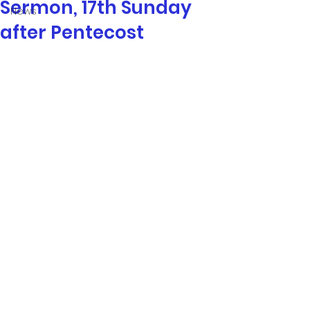
Sermon, 17th Sunday
News
after Pentecost