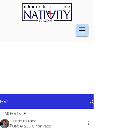
Post
All Posts
Linda LeBlanc
All Posts
Sep 19, 2021
0 min read