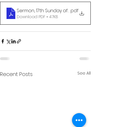
Sermon, 17th Sunday after Pentecost
.pdf
Download PDF • 47KB
See All
Recent Posts