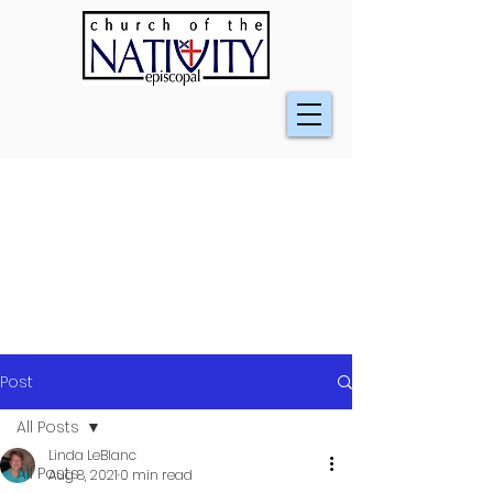
Post
All Posts
Linda LeBlanc
All Posts
Aug 8, 2021
0 min read