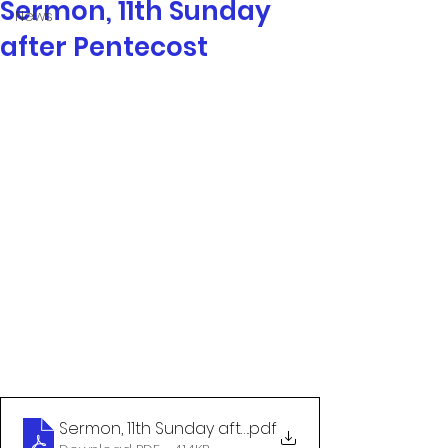
Sermon, 11th Sunday
News
after Pentecost
Sermon, 11th Sunday after Pentecost
.pdf