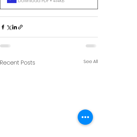
Download PDF • 414KB
See All
Recent Posts