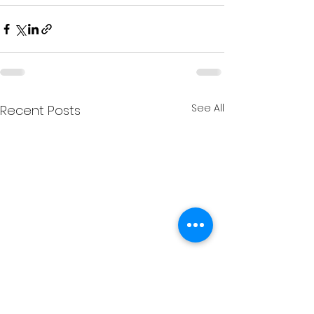
See All
Recent Posts