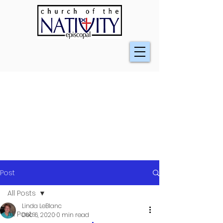
Post
All Posts
Linda LeBlanc
All Posts
Dec 6, 2020
0 min read