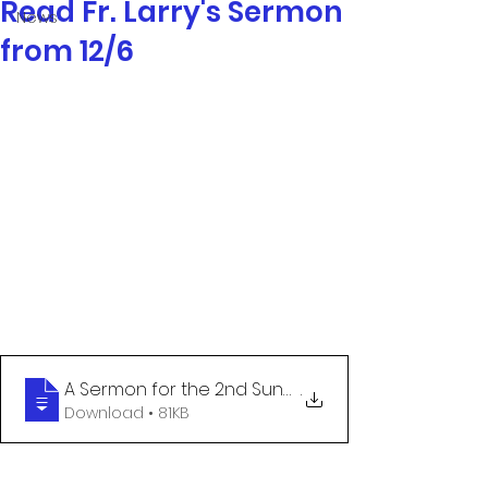
Read Fr. Larry's Sermon
News
from 12/6
A Sermon for the 2nd Sunday of Advent -
.
Download • 81KB