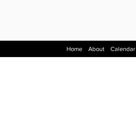
Home
About
Calendar