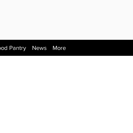
ood Pantry
News
More