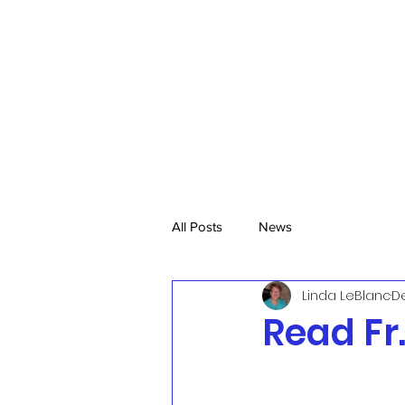
All Posts
News
Linda LeBlanc
De
Read Fr