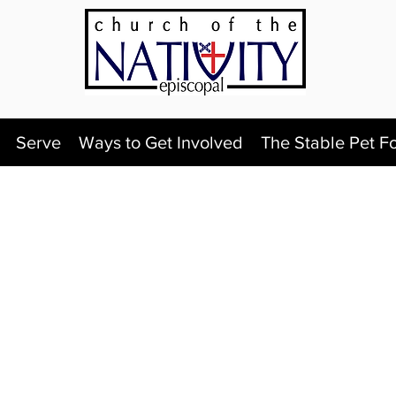
Serve
Ways to Get Involved
The Stable Pet F