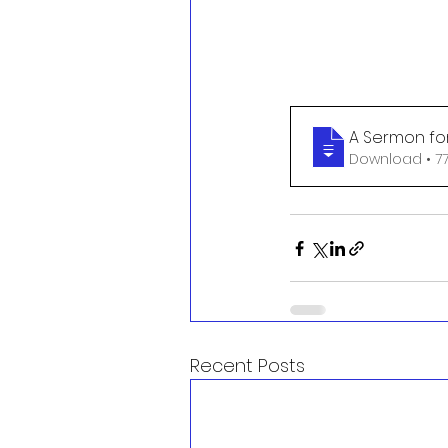
A Sermon for
Download
Recent Posts