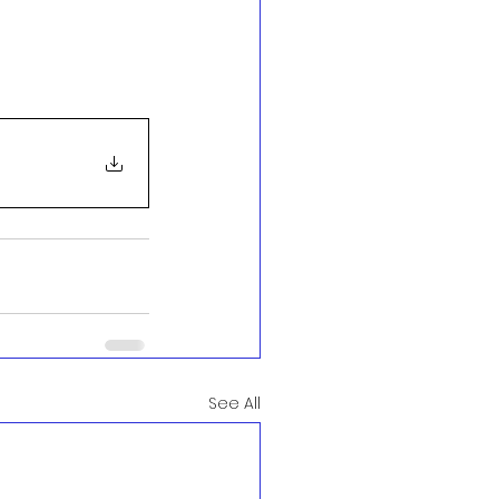
See All