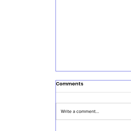
Comments
Write a comment...
Sermon, July 19, 2026