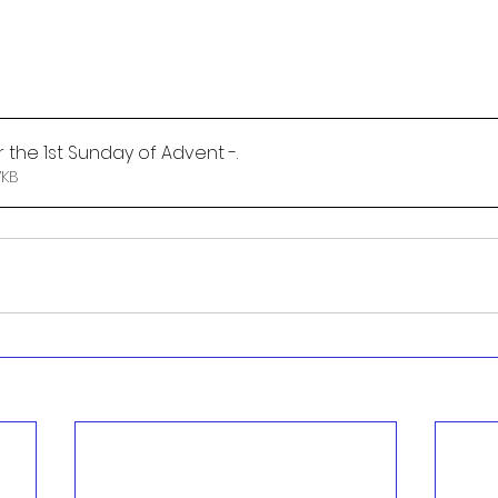
 the 1st Sunday of Advent -
.
 • 77KB