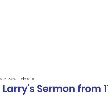
c 5, 2020
0 min read
. Larry's Sermon from 1