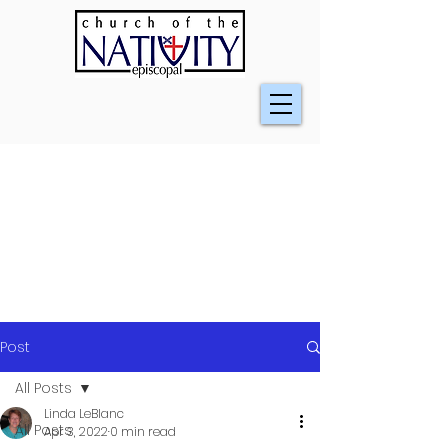
Post
All Posts
Linda LeBlanc
All Posts
Apr 3, 2022
0 min read