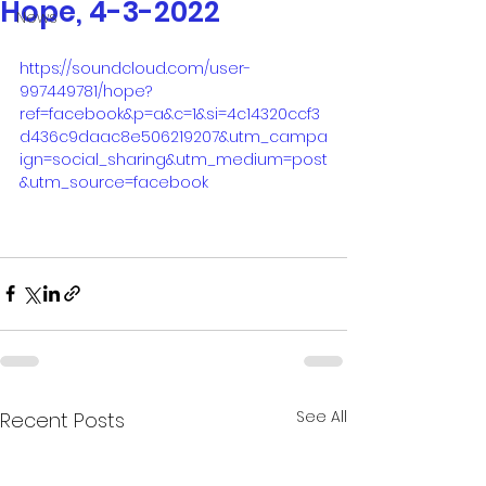
Hope, 4-3-2022
News
https://soundcloud.com/user-
997449781/hope?
ref=facebook&p=a&c=1&si=4c14320ccf3
d436c9daac8e506219207&utm_campa
ign=social_sharing&utm_medium=post
&utm_source=facebook
See All
Recent Posts