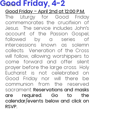
Good Friday, 4-2
News
Good Friday – April 2nd at 12:00 P.M.
The Liturgy for Good Friday 
commemorates the crucifixion of 
Jesus.  The service includes John’s 
account of the Passion Gospel, 
followed by a series of 
intercessions known as solemn 
collects.  Veneration of the Cross 
will follow, allowing worshippers to 
come forward and offer silent 
prayer before the large cross.  Holy 
Eucharist is not celebrated on 
Good Friday nor will there be 
communion from the reserved 
sacrament. 
Reservations and masks 
are required. Go to the 
calendar/events below and click on 
RSVP. 