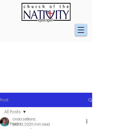
Post
All Posts
Linda LeBlanc
All Posts
Mar 13, 2021
1 min read