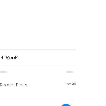
See All
Recent Posts