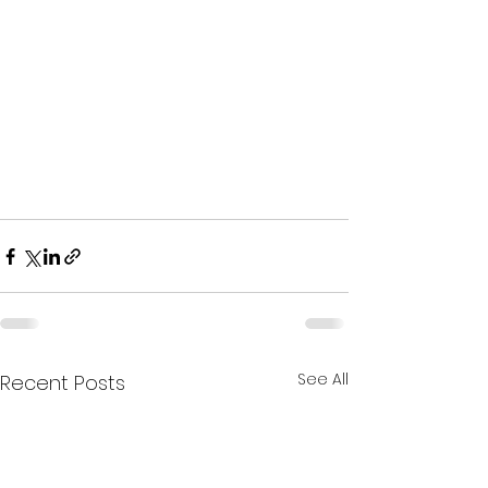
See All
Recent Posts