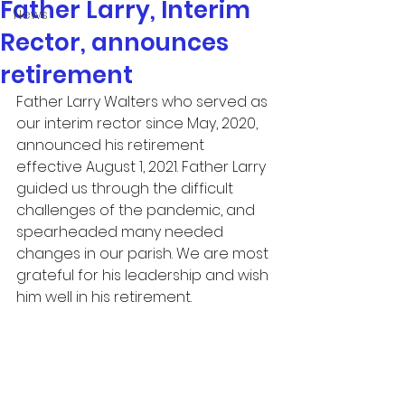
Father Larry, Interim
News
Rector, announces
retirement
Father Larry Walters who served as 
our interim rector since May, 2020, 
announced his retirement 
effective August 1, 2021. Father Larry 
guided us through the difficult 
challenges of the pandemic, and 
spearheaded many needed 
changes in our parish. We are most 
grateful for his leadership and wish 
him well in his retirement. 