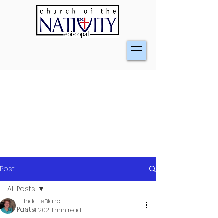
Post
All Posts
Linda LeBlanc
All Posts
Jul 14, 2021
1 min read