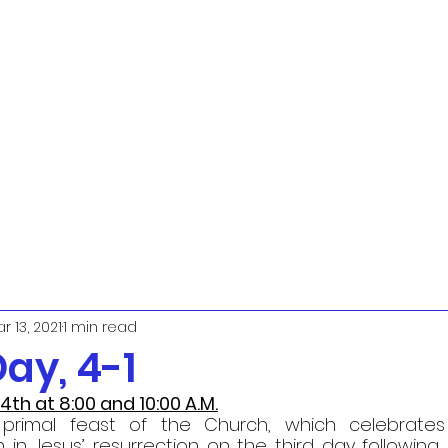
r 13, 2021
1 min read
ay, 4-1
 4th at 8:00 and 10:00 A.M.
primal feast of the Church, which celebrates J
h in Jesus’ resurrection on the third day following hi