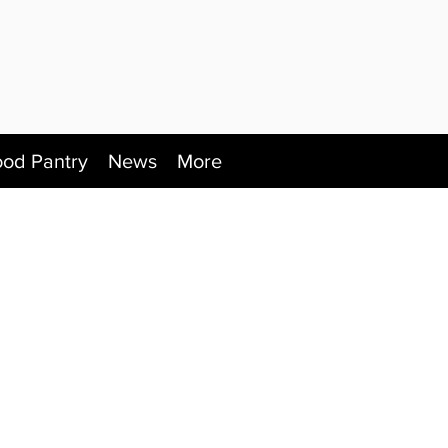
ood Pantry
News
More