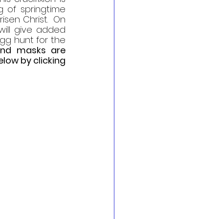
 of springtime 
sen Christ.  On 
will give added 
gg hunt for the 
and masks are 
ow by clicking 