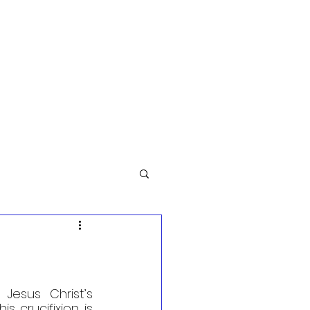
esus Christ’s 
s crucifixion is 