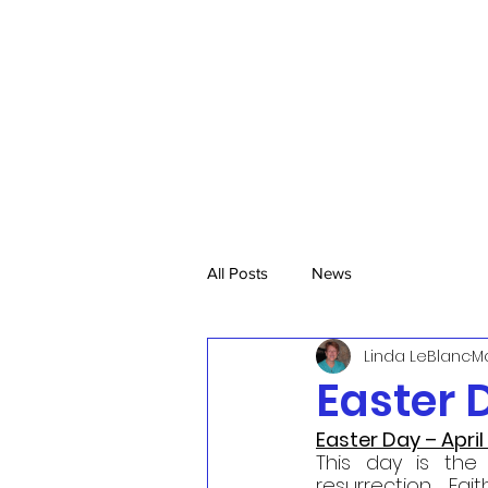
All Posts
News
Linda LeBlanc
Ma
Easter D
Easter Day – April
This day is the 
resurrection.  Fait