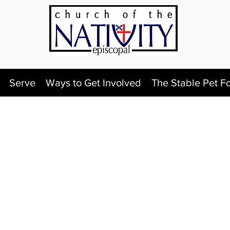
Serve
Ways to Get Involved
The Stable Pet F