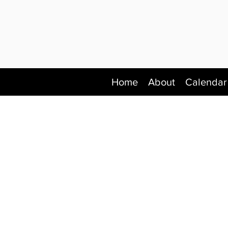
Home
About
Calendar