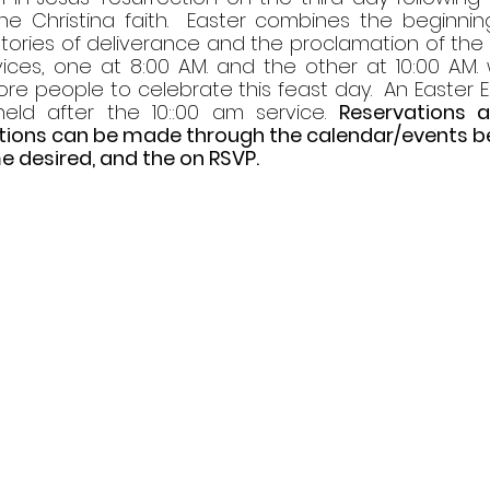
he Christina faith.  Easter combines the beginning
tories of deliverance and the proclamation of the ri
ices, one at 8:00 A.M. and the other at 10:00 A.M. 
re people to celebrate this feast day.  An Easter E
held after the 10::00 am service. 
Reservations 
ations can be made through the calendar/events bel
e desired, and the on RSVP. 