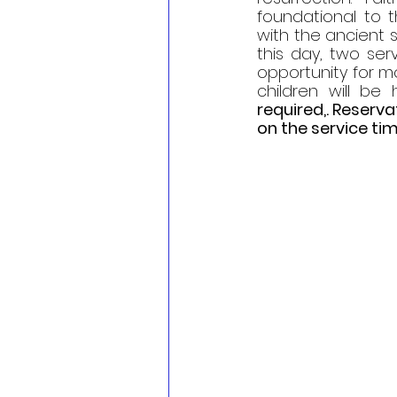
foundational to t
with the ancient s
this day, two serv
opportunity for mo
children will be 
required,. Reserv
on the service tim