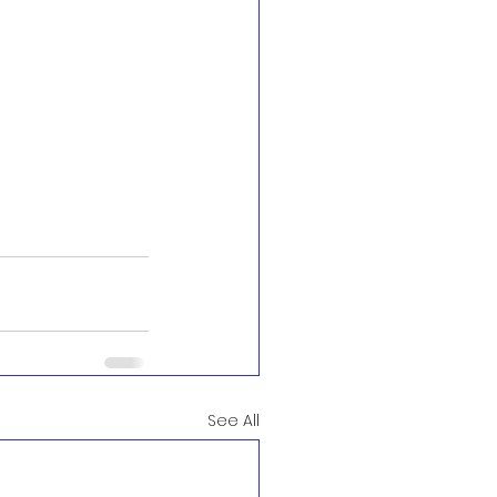
See All