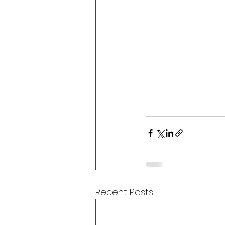
Recent Posts