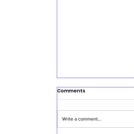
Comments
Write a comment...
Sermon, July 19, 2026