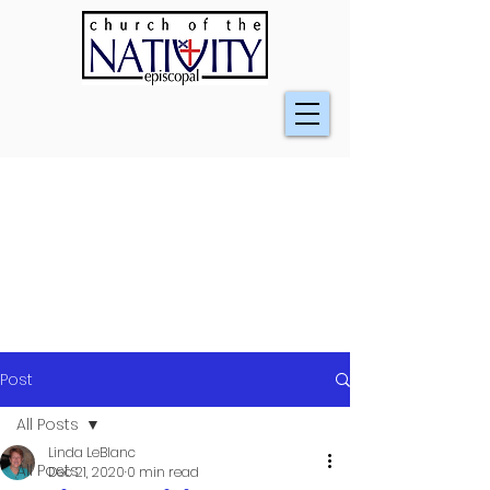
Post
All Posts
Linda LeBlanc
All Posts
Dec 21, 2020
0 min read