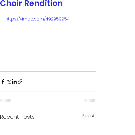
Choir Rendition
News
https://vimeo.com/492959954
See All
Recent Posts