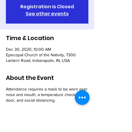
Registration is Closed
See other events
Time & Location
Dec 30, 2020, 10:00 AM
Episcopal Church of the Nativity, 7300
Lantern Road, Indianapolis, IN, USA
About the Event
Attendance requires a mask to be worn over
nose and mouth, a temperature check at our
door, and social distancing.