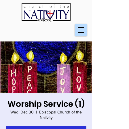
Worship Service (1)
Wed, Dec 30
  |  
Episcopal Church of the
Nativity