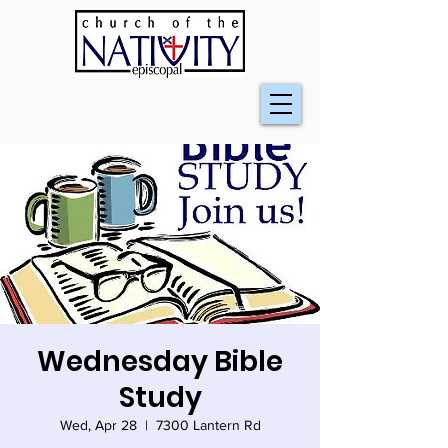
Wednesday Bible
Study
Wed, Apr 28
  |  
7300 Lantern Rd