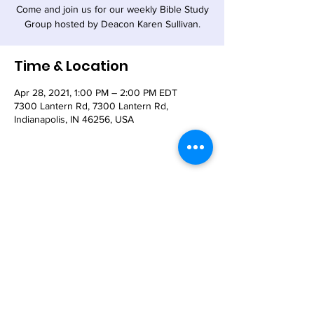
Come and join us for our weekly Bible Study
Group hosted by Deacon Karen Sullivan.
Time & Location
Apr 28, 2021, 1:00 PM – 2:00 PM EDT
7300 Lantern Rd, 7300 Lantern Rd,
Indianapolis, IN 46256, USA
Share This Event
© 2021 - The Church of the Nativity-Episcopal -