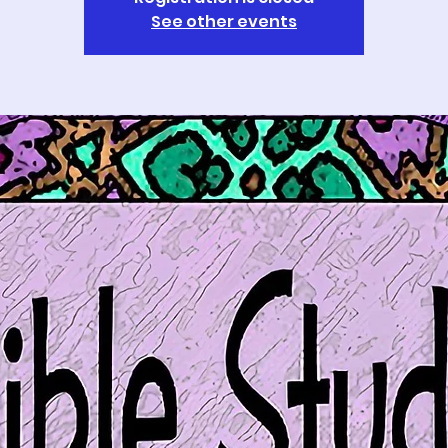
See other events