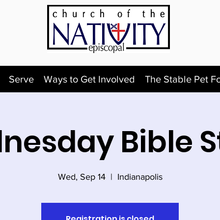
Serve
Ways to Get Involved
The Stable Pet F
nesday Bible S
Wed, Sep 14
  |  
Indianapolis
Registration is closed