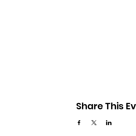
Share This E