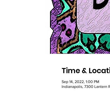
Time & Locat
Sep 14, 2022, 1:00 PM
Indianapolis, 7300 Lantern 