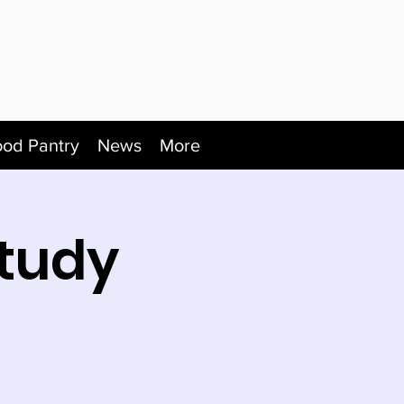
ood Pantry
News
More
tudy