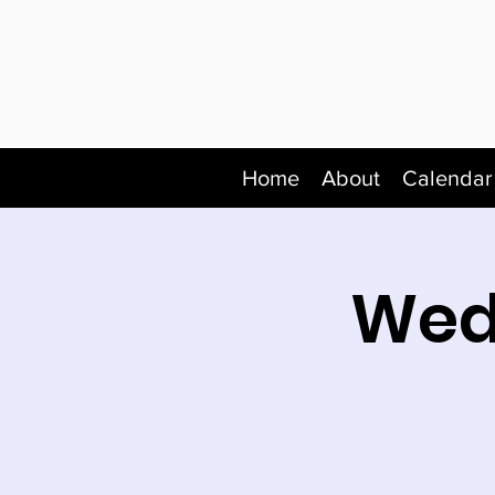
Home
About
Calendar
Wed