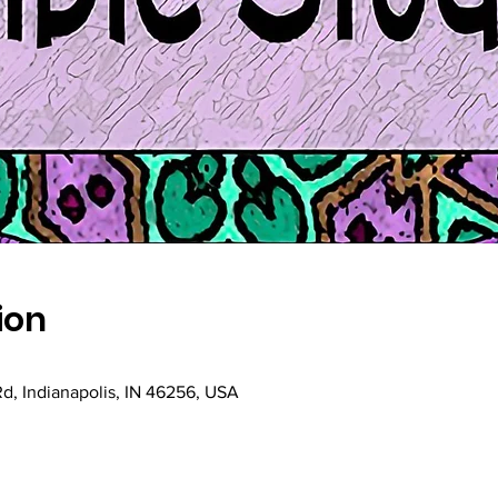
ion
Rd, Indianapolis, IN 46256, USA